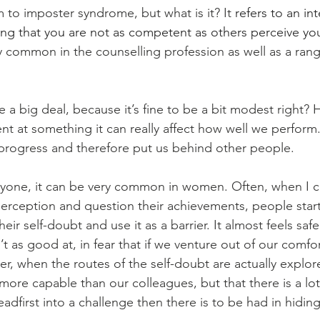
m to imposter syndrome, but what is it? It 
refers to an int
ing that you are not as competent as others perceive you
y common in the counselling profession as well as a ran
e a big deal, because it’s fine to be a bit modest right?
nt at something it can really affect how well we perform.
progress and therefore put us behind other people. 
anyone, it can be very common in women. Often, when I c
f-perception and question their achievements, people sta
eir self-doubt and use it as a barrier. It almost feels safe
t as good at, in fear that if we venture out of our comfo
er, when the routes of the self-doubt are actually explor
more capable than our colleagues, but that there is a lo
eadfirst into a challenge then there is to be had in hidin