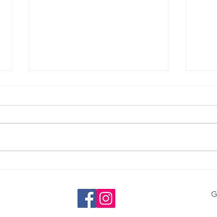
Alco
Caffeine and Mental Health
G