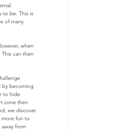
ernal 
 to be. 
This is 
ge of many 
 However, when 
 This can then 
hallenge 
rt by becoming 
r to hide 
rt zone then 
ed, we discover 
t more fun to 
g away from 