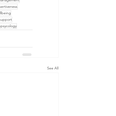
management
sertiveness
llbeing
support
epsycology
See All