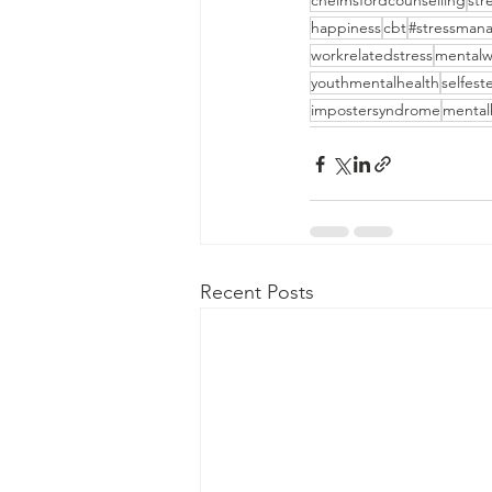
chelmsfordcounselling
st
happiness
cbt
#stressman
workrelatedstress
mentalw
youthmentalhealth
selfes
impostersyndrome
mental
Recent Posts