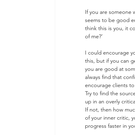
If you are someone w
seems to be good eno
think this is you, it
of me?’ 
I could encourage yo
this, but if you can 
you are good at somet
always find that conf
encourage clients to 
Try to find the sour
up in an overly criti
If not, then how much
of your inner critic,
progress faster in yo