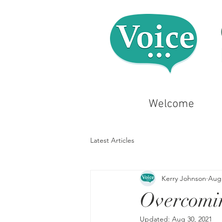
Welcome
Latest Articles
Kerry Johnson
Aug 
Overcomi
Updated:
Aug 30, 2021