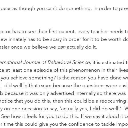
appear as though you can’t do something, in order to prev
 
octor has to see their first patient, every teacher needs t
 new innately has to be scary in order for it to be worth d
sier once we believe we 
can 
actually do it. 
ernational Journal of Behavioral Science
,
it is estimated 
ce at least one episode of this phenomenon in their lives
ou achieve something? Is the reason you have done we
 I did well in that exam because the questions were easier
job because it was only advertised internally so there was 
notice that you do this, then this could be a reoccurring
ry on one occasion to say, ‘actually yes, I did do well!’ 
 See how it feels for you to do this. If we say it aloud it 
ver time this could give you the confidence to tackle imp