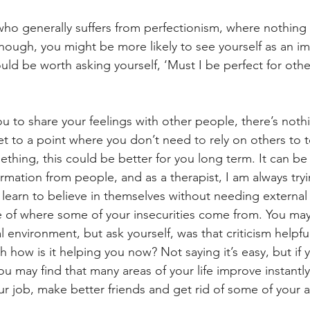
ho generally suffers from perfectionism, where nothing
ugh, you might be more likely to see yourself as an imp
 could be worth asking yourself, ‘Must I be perfect for oth
u to share your feelings with other people, there’s noth
get to a point where you don’t need 
to 
rely on others to t
hing, this could be better for you long term. It can be d
irmation from people, and as a therapist, I am always tryi
learn to believe in themselves without needing external v
ce of where some of your insecurities come from. You ma
cal environment, but ask yourself, was that criticism helpfu
 how is it helping you now? Not saying it’s easy, but if 
 you may find that many areas of your life improve instantl
ur job, make better friends and get rid of some of your a