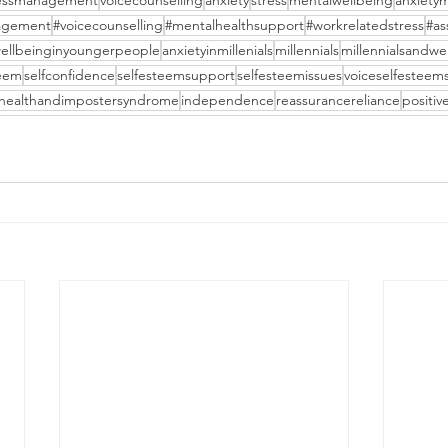
ressmanagement
voicecounselling
anxiety
stress
mentalwellbeing
anxiety
agement
#voicecounselling
#mentalhealthsupport
#workrelatedstress
#as
ellbeinginyoungerpeople
anxietyinmillenials
millennials
millennialsandwe
teem
selfconfidence
selfesteemsupport
selfesteemissues
voiceselfesteem
healthandimpostersyndrome
independence
reassurancereliance
positiv