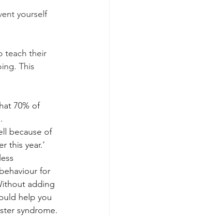
ent yourself 
o teach their 
oing. This 
that 70% of 
. 
ll because of 
 this year.’ 
less 
 behaviour for 
-Without adding 
could help you 
oster syndrome.