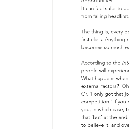
opportunities. 
It can feel safer to 
from falling headfirst.
The thing is, every d
first class. Anything
becomes so much ea
According to the 
Int
people will experien
What happens when y
external factors? ‘Oh
Or, ‘I only got that 
competition.’ If you 
you, in which case, t
that 'but' at the end.
to believe it, and o