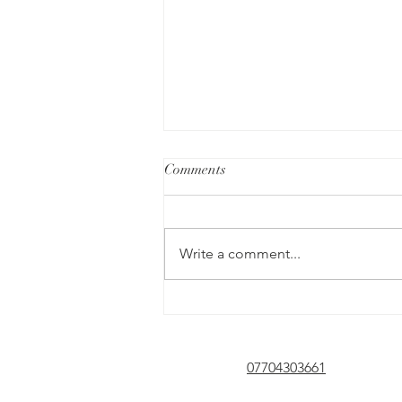
Comments
Write a comment...
The Role of Assertiveness in our
Mental Health
07704303661