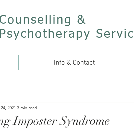
Counselling &
Psychotherapy Servi
Info & Contact
24, 2021
3 min read
ng Imposter Syndrome