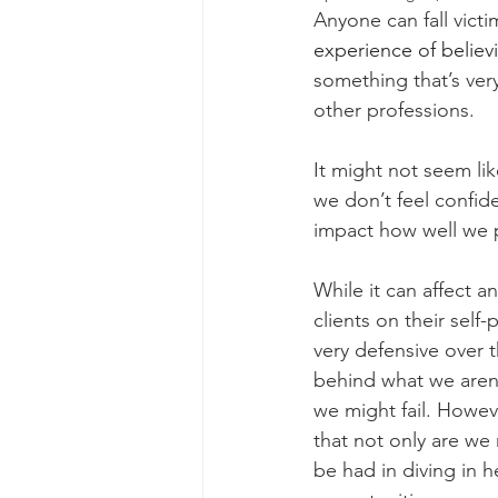
Anyone can fall victi
experience of believ
something that’s ver
other professions.
It might not seem lik
we don’t feel confide
impact how well we 
While it can affect 
clients on their sel
very defensive over th
behind what we aren’
we might fail. Howev
that not only are we 
be had in diving in h