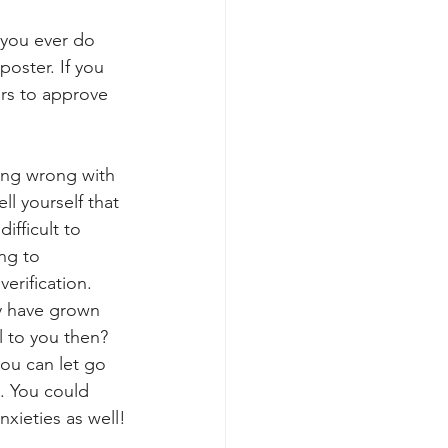
 you ever do 
oster. If you 
ers to approve 
ing wrong with 
ell yourself that 
ifficult to 
ng to 
erification. 
y have grown 
l to you then? 
you can let go 
y. You could 
nxieties as well!