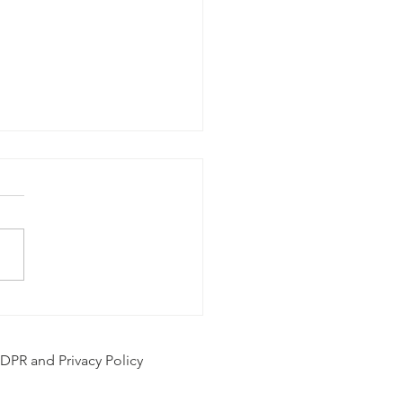
hol and Mental Health
DPR and Privacy Policy