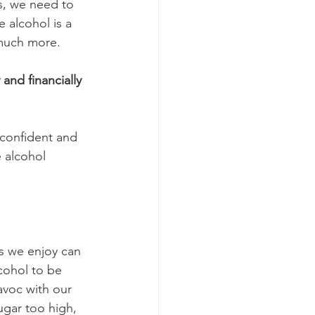
s, we need to 
 alcohol is a 
 much more.
and financially 
confident and 
 alcohol 
gs we enjoy can 
cohol to be 
avoc with our 
gar too high, 