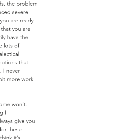
ds, the problem 
nced severe 
 you are ready 
that you are 
ily have the 
 lots of 
lectical 
otions that 
 I never 
 bit more work 
some won’t. 
g I 
lways give you 
for these 
hink it’s 