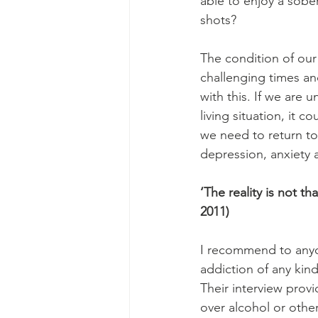
able to enjoy a sobe
shots? 
The condition of our 
challenging times and
with this. If we are u
living situation, it 
we need to return to 
depression, anxiety 
‘The reality is not th
2011)
I recommend to anyo
addiction of any kin
Their interview provi
over alcohol or othe