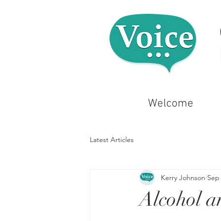
Welcome
Latest Articles
Kerry Johnson
Sep 
Alcohol a