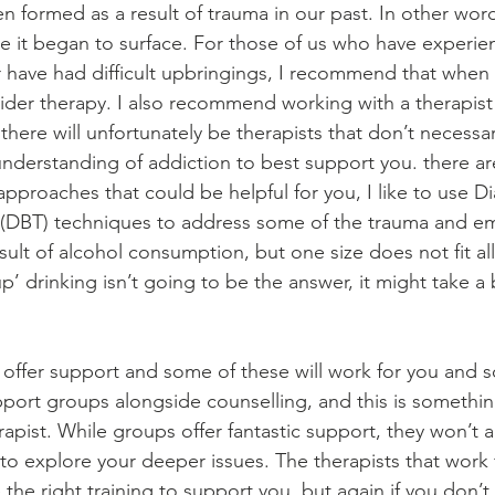
en formed as a result of trauma in our past. In other wor
e it began to surface. For those of us who have experie
or have had difficult upbringings, I recommend that when
sider therapy. I also recommend working with a therapist 
there will unfortunately be therapists that don’t necessar
nderstanding of addiction to best support you. there are
 approaches that could be helpful for you, I like to use Dia
 (DBT) techniques to address some of the trauma and em
ult of alcohol consumption, but one size does not fit all.
 up’ drinking isn’t going to be the answer, it might take a
 offer support and some of these will work for you and 
pport groups alongside counselling, and this is somethin
pist. While groups offer fantastic support, they won’t a
to explore your deeper issues. The therapists that work 
the right training to support you, but again if you don’t t