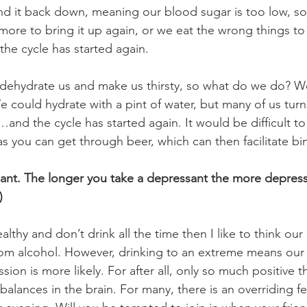
end it back down, meaning our blood sugar is too low, s
more to bring it up again, or we eat the wrong things to 
he cycle has started again.
o dehydrate us and make us thirsty, so what do we do? W
 could hydrate with a pint of water, but many of us turn
…and the cycle has started again. It would be difficult t
as you can get through beer, which can then facilitate bi
sant. The longer you take a depressant the more depres
)
ealthy and don’t drink all the time then I like to think our
rom alcohol. However, drinking to an extreme means our r
sion is more likely. For after all, only so much positive t
balances in the brain. For many, there is an overriding fe