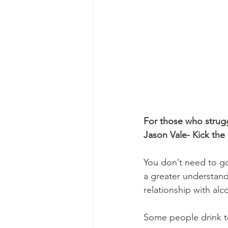
For those who strugg
Jason Vale- Kick the 
You don’t need to go 
a greater understan
relationship with alc
Some people drink to