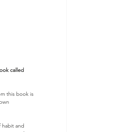
ook called 
om this book is 
 own 
 habit and 