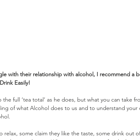
le with their relationship with alcohol, I recommend a b
Drink Easily!
the full ‘tea total’ as he does, but what you can take fr
ding of what Alcohol does to us and to understand your
ohol. 
 relax, some claim they like the taste, some drink out of