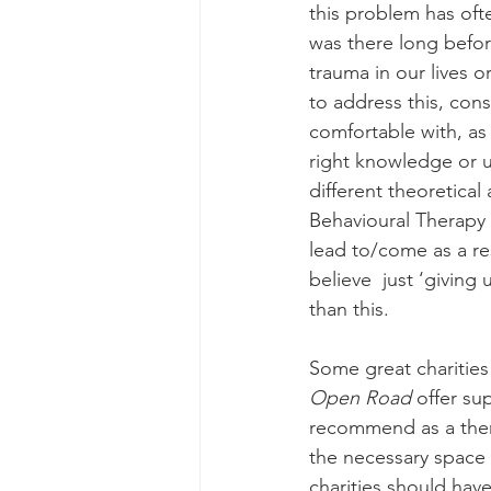
this problem has oft
was there long befor
trauma in our lives 
to address this, con
comfortable with, as 
right knowledge or u
different theoretical
Behavioural Therapy
lead to/come as a res
believe  just ‘giving
than this.
Some great charities
Open Road 
offer su
recommend as a thera
the necessary space 
charities should have 