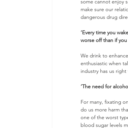
some cannot enjoy so
make sure our relatio
dangerous drug direc
‘Every time you wake 
worse off than if you 
We drink to enhance 
enthusiastic when tal
industry has us righ
‘The need for alcohol
For many, fixating on
do us more harm than
one of the worst typ
blood sugar levels 