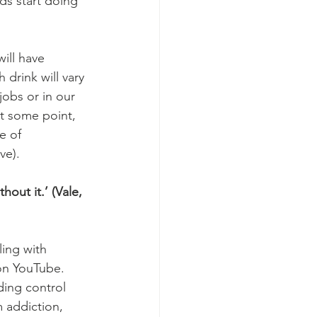
ds start doing 
ill have 
drink will vary 
jobs or in our 
at some point, 
e of 
ve).
hout it.’ (Vale, 
ing with 
on YouTube. 
ding control 
 addiction, 