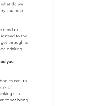
o what do we 
try and help 
e need to 
 instead to the 
o get through as 
nge drinking.
sed you 
 bodies can, to 
isk of 
hinking can 
ar of not being 