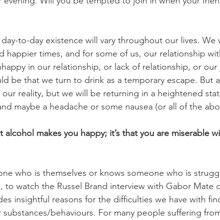
r evening. Will you be tempted to join in when your frien
day-to-day existence will vary throughout our lives. We w
 happier times, and for some of us, our relationship with 
nhappy in our relationship, or lack of relationship, or our 
could be that we turn to drink as a temporary escape. But 
our reality, but we will be returning in a heightened stat
and maybe a headache or some nausea (or all of the abo
at alcohol makes you happy; it’s that you are miserable wit
ne who is themselves or knows someone who is struggl
d, to watch the Russel Brand interview with Gabor Mate 
des insightful reasons for the difficulties we have with fin
r substances/behaviours. For many people suffering from