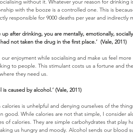
cialising without it. Whatever your reason for drinking i
nship with the booze is a controlled one. This is because
tly responsible for 9000 deaths per year and indirectly
up after drinking, you are mentally, emotionally, socially 
had not taken the drug in the first place.’  (Vale, 2011)
our enjoyment while socialising and make us feel more 
king to people. This stimulant costs us a fortune and the
t where they need us.
 is caused by alcohol.’ (Vale, 2011)
 calories is unhelpful and denying ourselves of the thin
 good. While calories are not that simple, I consider al
es of calories. They are simple carbohydrates that play h
making us hungry and moody. Alcohol sends our blood su