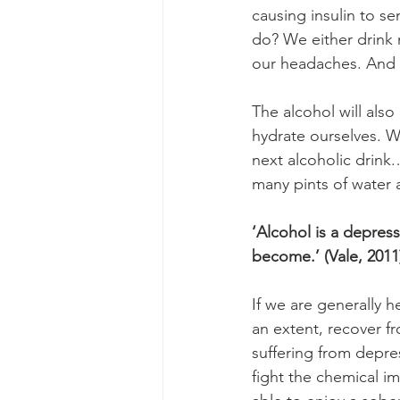
causing insulin to s
do? We either drink 
our headaches. And t
The alcohol will als
hydrate ourselves. We
next alcoholic drink.
many pints of water 
‘Alcohol is a depres
become.’ (Vale, 2011
If we are generally h
an extent, recover f
suffering from depres
fight the chemical im