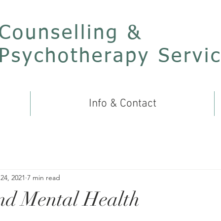
Counselling &
Psychotherapy Servi
Info & Contact
24, 2021
7 min read
nd Mental Health