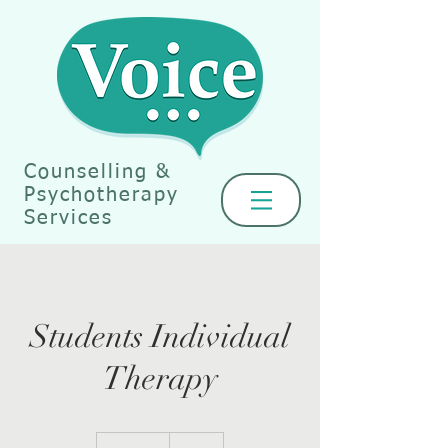
Counselling &
Psychotherapy
Services
Students Individual
Therapy
40