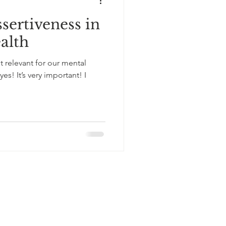
sertiveness in
alth
it relevant for our mental
yes! It’s very important! I