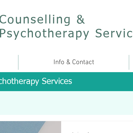
Counselling &
Psychotherapy Servi
Info & Contact
chotherapy Services