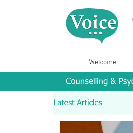
Welcome
Counselling & Psy
Latest Articles