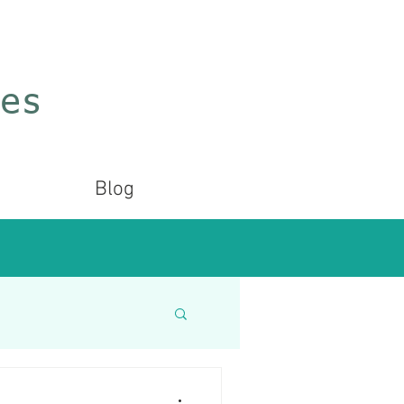
ces
Blog