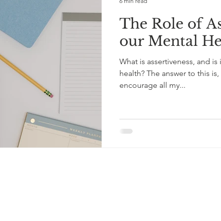
6 min read
The Role of As
our Mental He
What is assertiveness, and is 
health? The answer to this is, 
encourage all my...