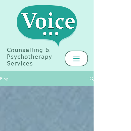
Counselling &
Psychotherapy
Services
Blog